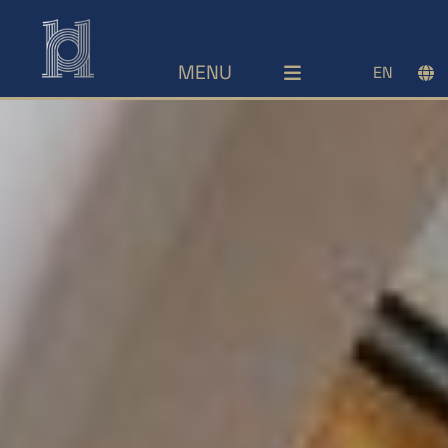
MENU
EN