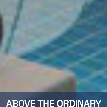
ABOVE THE ORDINARY