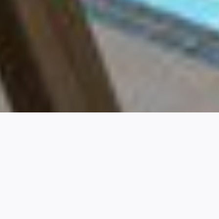
A HIGHER
QUALITY OF