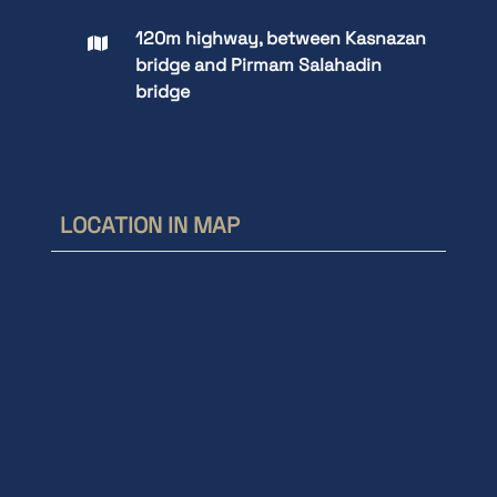
120m highway, between Kasnazan
bridge and Pirmam Salahadin
bridge
LOCATION IN MAP