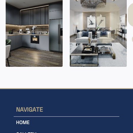
NAVIGATE
HOME