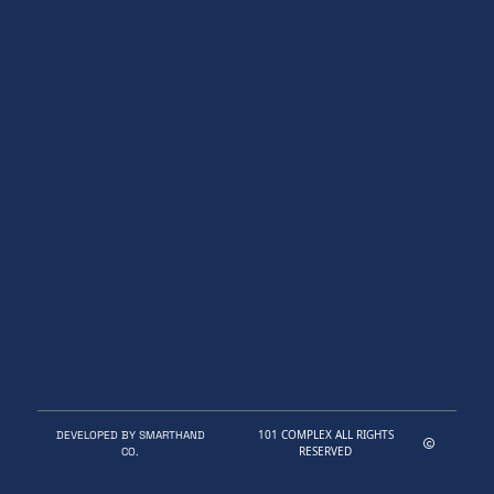
101 COMPLEX ALL RIGHTS
DEVELOPED BY SMARTHAND
RESERVED
CO.