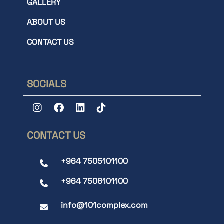
GALLERY
ABOUT US
CONTACT US
SOCIALS
CONTACT US
+964 7505101100
+964 7506101100
info@101complex.com