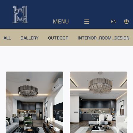
MENU
EN
ALL
GALLERY
OUTDOOR
INTERIOR_ROOM_DESIGN